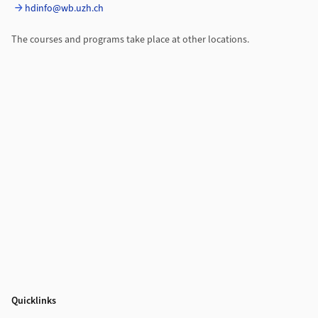
hdinfo@wb.uzh.ch
The courses and programs take place at other locations.
Quicklinks