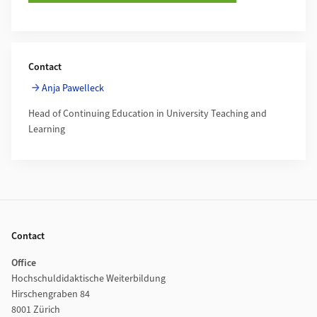
Contact
Anja Pawelleck
Head of Continuing Education in University Teaching and
Learning
Footer
Contact
Office
Hochschuldidaktische Weiterbildung
Hirschengraben 84
8001 Zürich