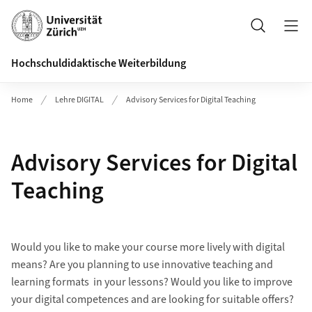
Header
Search
Hochschuldidaktische Weiterbildung
Home
Lehre DIGITAL
Advisory Services for Digital Teaching
Advisory Services for Digital
Teaching
Would you like to make your course more lively with digital
means? Are you planning to use innovative teaching and
learning formats in your lessons? Would you like to improve
your digital competences and are looking for suitable offers?