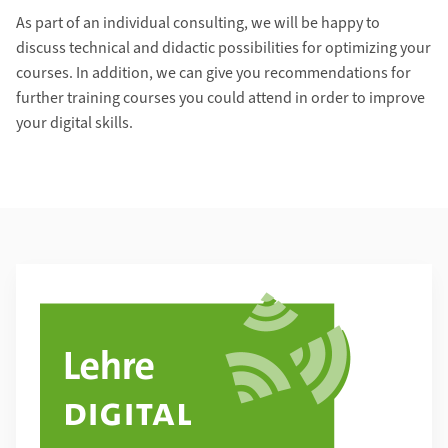
As part of an individual consulting, we will be happy to
discuss technical and didactic possibilities for optimizing your
courses. In addition, we can give you recommendations for
further training courses you could attend in order to improve
your digital skills.
Additional Information